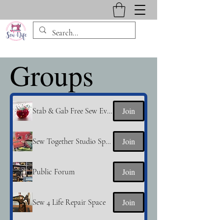
Groups
Join
Stab & Gab Free Sew Event
Join
Sew Together Studio Space
Join
Public Forum
Join
Sew 4 Life Repair Space