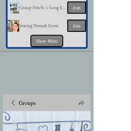
Join
Group Stitch-A-Long Event
Join
Sewing Destash Event
Show More
Groups