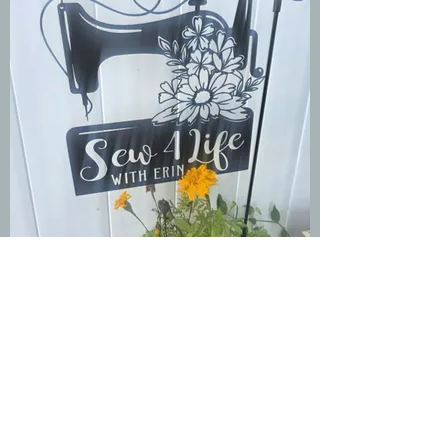
Group Stitch-A-
Long Event
Paying members
·
11 members
Join