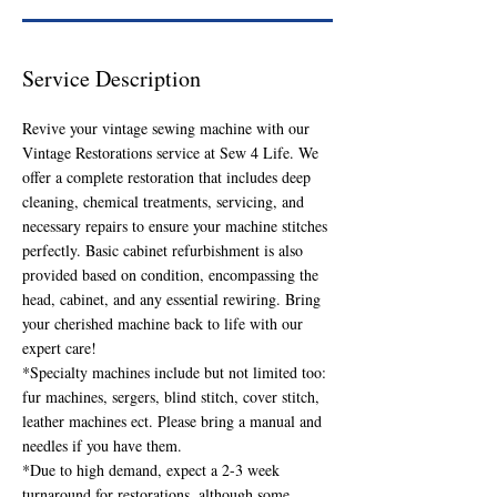
Service Description
Revive your vintage sewing machine with our
Vintage Restorations service at Sew 4 Life. We
offer a complete restoration that includes deep
cleaning, chemical treatments, servicing, and
necessary repairs to ensure your machine stitches
perfectly. Basic cabinet refurbishment is also
provided based on condition, encompassing the
head, cabinet, and any essential rewiring. Bring
your cherished machine back to life with our
expert care!
*Specialty machines include but not limited too:
fur machines, sergers, blind stitch, cover stitch,
leather machines ect. Please bring a manual and
needles if you have them.
*Due to high demand, expect a 2-3 week
turnaround for restorations, although some