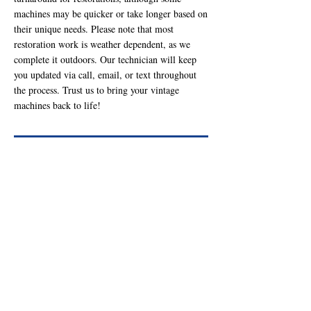
machines may be quicker or take longer based on
their unique needs. Please note that most
restoration work is weather dependent, as we
complete it outdoors. Our technician will keep
you updated via call, email, or text throughout
the process. Trust us to bring your vintage
machines back to life!