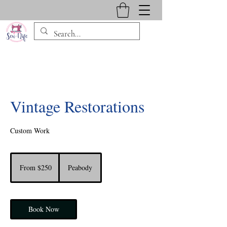
Vintage Restorations
Custom Work
From
250
From $250
Peabody
US
dollars
Book Now