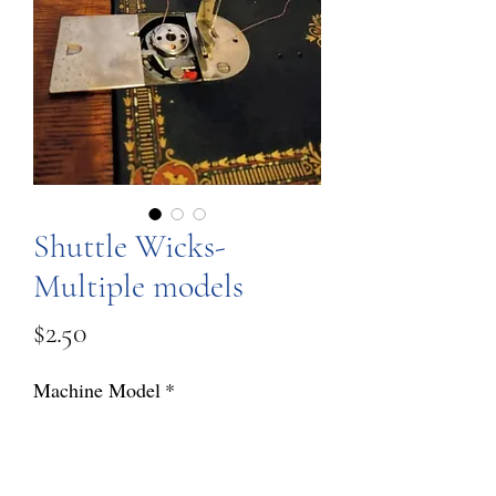
Shuttle Wicks-
Multiple models
Price
$2.50
Machine Model
*
Quantity
*