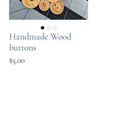
Handmade Wood
buttons
Price
$5.00
Quantity
*
Add to Cart
These are engraved wood buttons,