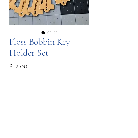
Floss Bobbin Key
Holder Set
Price
$12.00
Quantity
*
Add to Cart
These are a set of floss bobbins on