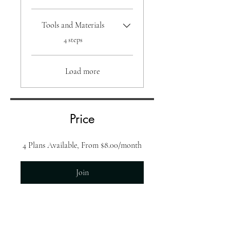
Tools and Materials
.
4 steps
Load more
Price
4 Plans Available, From $8.00/month
Join