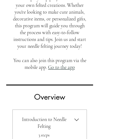
your own felted creations. Whether
you're looking to make cute animals,
decorative items, or personalized gifts,
this program will guide you through
the process with easy-to-follow
instructions and tips. Join us and start
your needle felting journey today!
You can also join this program via the
mobile app.
Go to the app
Overview
Introduction to Needle
Felting
.
3 steps