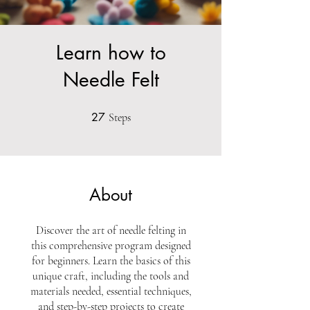
Learn how to
Needle Felt
27
27 Steps
Steps
About
Discover the art of needle felting in
this comprehensive program designed
for beginners. Learn the basics of this
unique craft, including the tools and
materials needed, essential techniques,
and step-by-step projects to create