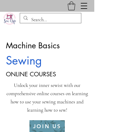
Machine Basics
Sewing
ONLINE COURSES
Unlock your inner sewist with our
comprehensive online courses on learning
how to use your sewing machines and
learning how to sew!
JOIN US