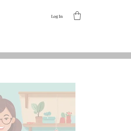
Log In