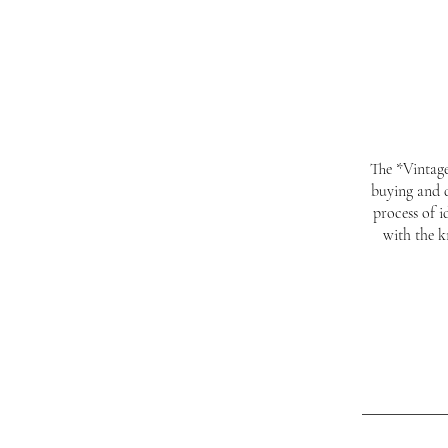
The *Vintage
buying and d
process of 
with the k