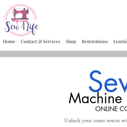
Home
Contact & Services
Shop
Restorations
Learni
Se
Machine 
ONLINE C
Unlock your inner sewist w