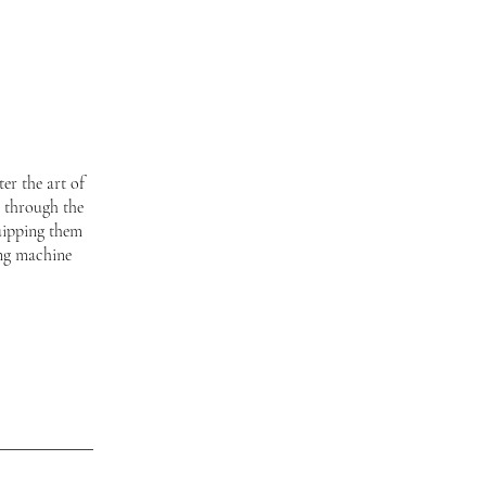
er the art of
s through the
uipping them
ing machine