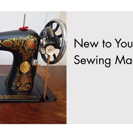
New to You
Sewing Ma