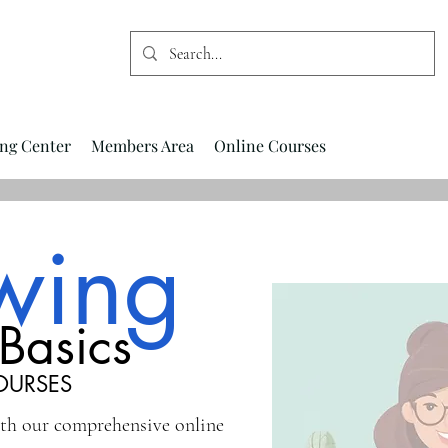
ng Center
Members Area
Online Courses
wing
Basics
OURSES
ith our comprehensive online