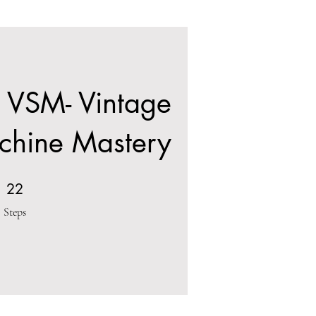
 VSM- Vintage
chine Mastery
22 Steps
22
Steps