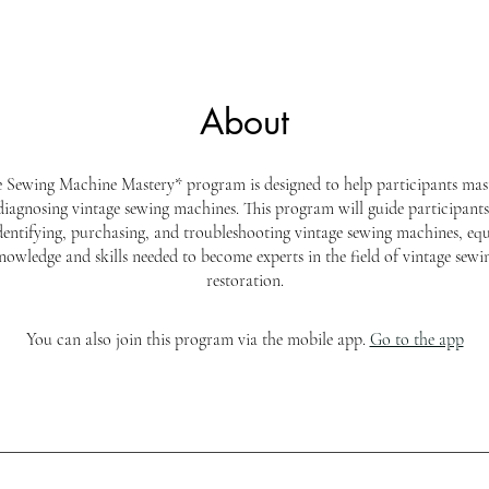
About
 Sewing Machine Mastery* program is designed to help participants mast
iagnosing vintage sewing machines. This program will guide participant
identifying, purchasing, and troubleshooting vintage sewing machines, eq
nowledge and skills needed to become experts in the field of vintage sew
restoration.
You can also join this program via the mobile app.
Go to the app