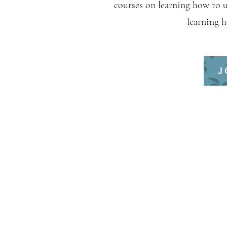
courses on learning how to 
learning 
J