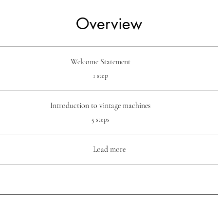
Overview
Welcome Statement
.
1 step
Introduction to vintage machines
.
5 steps
Load more