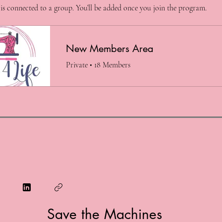
is connected to a group. You’ll be added once you join the program.
New Members Area
Private
•
18 Members
Save the Machines