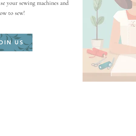
use your sewing machines and
how to sew!
OIN US