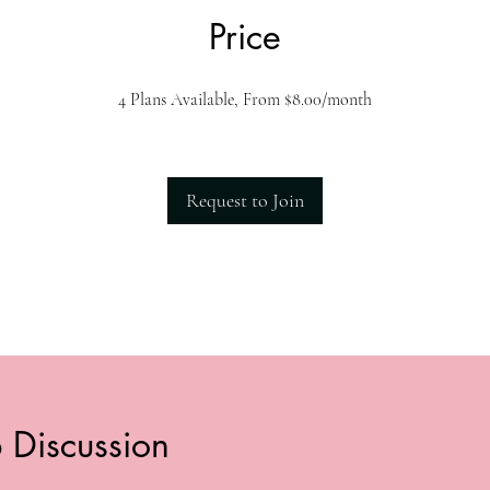
Price
4 Plans Available, From $8.00/month
Request to Join
 Discussion