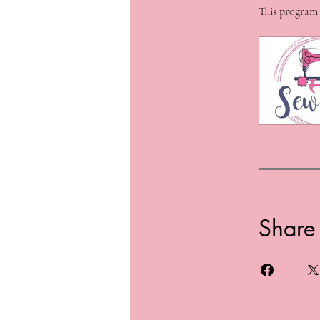
This program 
Share